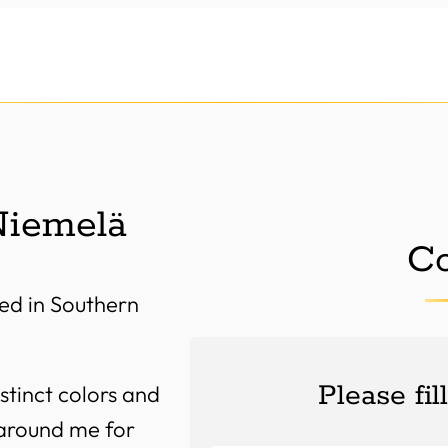
Niemelä
Co
ed in Southern
Please fil
stinct colors and
 around me for