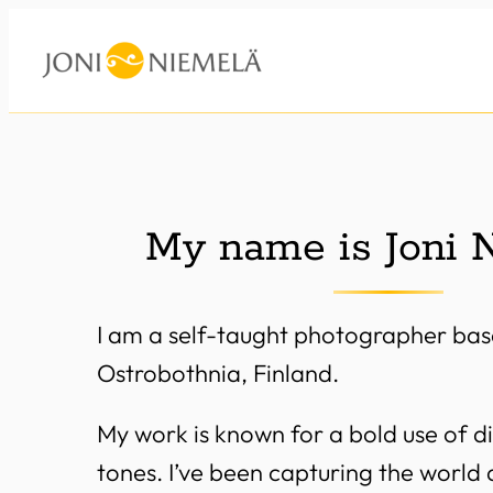
Skip
to
content
My name is Joni 
I am a self-taught photographer bas
Ostrobothnia, Finland.
My work is known for a bold use of di
tones. I’ve been capturing the world