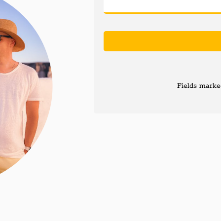
Fields marked