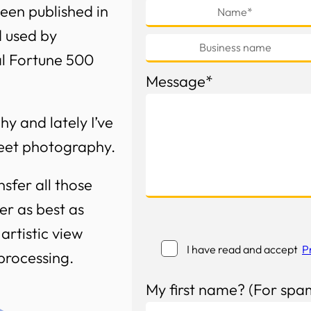
een published in
d used by
al Fortune 500
Message*
y and lately I’ve
treet photography.
nsfer all those
r as best as
artistic view
I have read and accept
P
-processing.
My first name? (For spa