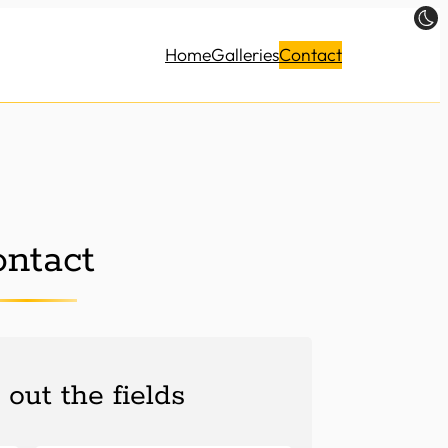
Home
Galleries
Contact
ntact
l out the fields