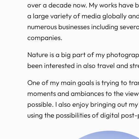
over a decade now. My works have b
a large variety of media globally an
numerous businesses including sever
companies.
Nature is a big part of my photograph
been interested in also travel and s
One of my main goals is trying to tra
moments and ambiances to the viewe
possible. I also enjoy bringing out my 
using the possibilities of digital post