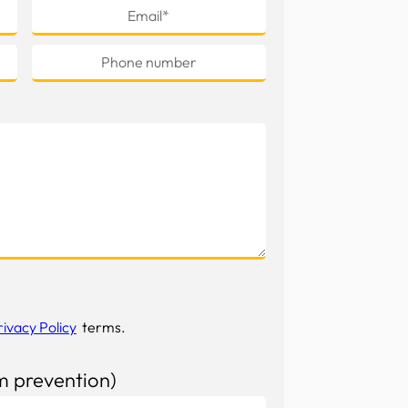
rivacy Policy
terms.
m prevention)