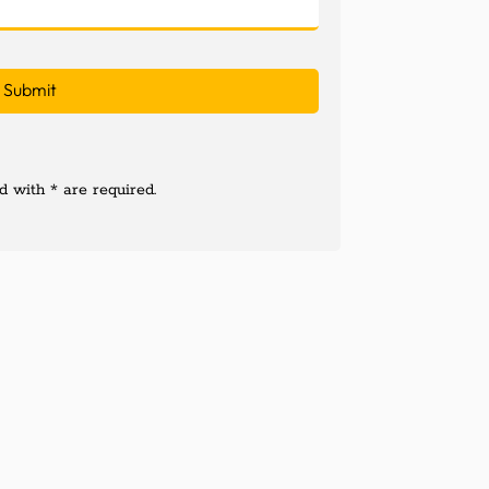
 with * are required.