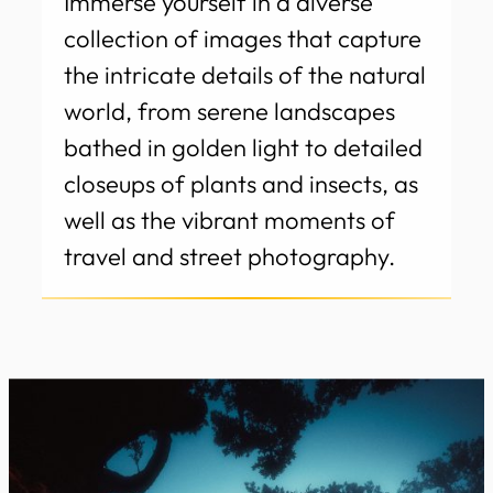
Immerse yourself in a diverse
collection of images that capture
the intricate details of the natural
world, from serene landscapes
bathed in golden light to detailed
closeups of plants and insects, as
well as the vibrant moments of
travel and street photography.