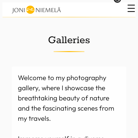
Skip
to
content
Galleries
Welcome to my photography
gallery, where I showcase the
breathtaking beauty of nature
and the fascinating scenes from
my travels.