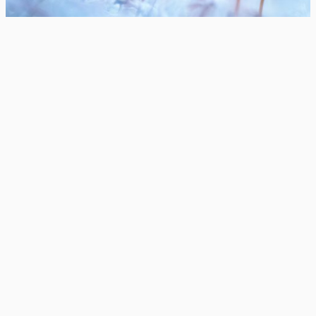
© Photography Joni Niemelä
Contact